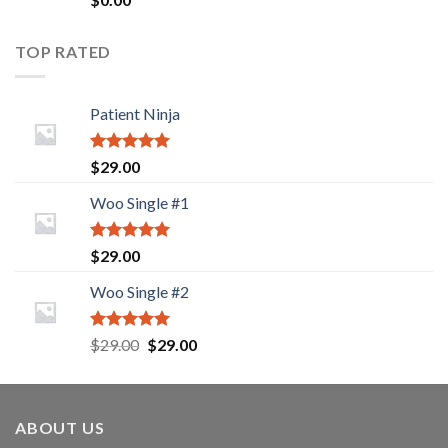
2.00
out
of 5
TOP RATED
Patient Ninja
Rated
5.00
$
29.00
out of 5
Woo Single #1
Rated
5.00
$
29.00
out of 5
Woo Single #2
Rated
5.00
Original
Current
$
29.00
$
29.00
out of 5
price
price
was:
is:
$29.00.
$29.00.
ABOUT US