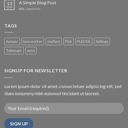
A Simple Blog Post
13
Oct
421
Comments
TAGS
Jumper
lone worker
myflare
Pink
PLEDGE
Settings
Telematic
wms
SIGNUP FOR NEWSLETTER
Lorem ipsum dolor sit amet, consectetuer adipiscing elit, sed
diam nonummy nibh euismod tincidunt ut laoreet.