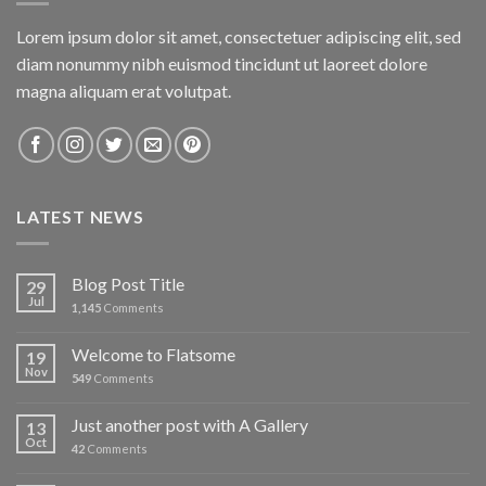
Lorem ipsum dolor sit amet, consectetuer adipiscing elit, sed
diam nonummy nibh euismod tincidunt ut laoreet dolore
magna aliquam erat volutpat.
LATEST NEWS
Blog Post Title
29
Jul
1,145
Comments
Welcome to Flatsome
19
Nov
549
Comments
Just another post with A Gallery
13
Oct
42
Comments