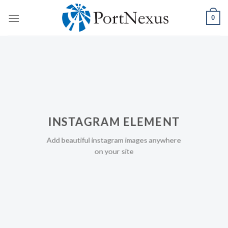
Skip
0
to
content
INSTAGRAM ELEMENT
Add beautiful instagram images anywhere
on your site