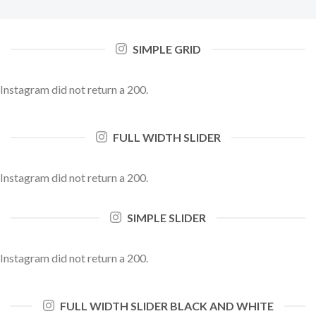
SIMPLE GRID
Instagram did not return a 200.
FULL WIDTH SLIDER
Instagram did not return a 200.
SIMPLE SLIDER
Instagram did not return a 200.
FULL WIDTH SLIDER BLACK AND WHITE