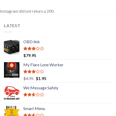
Instagram did not return a 200.
LATEST
OBD link
Rated
$
79.95
2.92
out of
My Flare Lone Worker
5
Rated
Original
Current
$
4.95
$
1.95
2.67
price
price
out of
We Message Safely
was:
is:
5
$4.95.
$1.95.
Rated
2.41
Smart Menu
out of
5