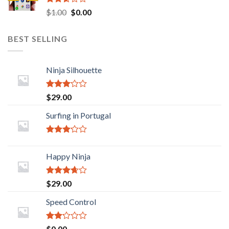
Rated
Original
Current
$
1.00
$
0.00
2.45
price
price
out of
was:
is:
5
BEST SELLING
$1.00.
$0.00.
Ninja Silhouette
Rated
$
29.00
2.88
out of
Surfing in Portugal
5
Rated
2.93
Happy Ninja
out of
5
Rated
$
29.00
3.43
out
of 5
Speed Control
Rated
$
0.00