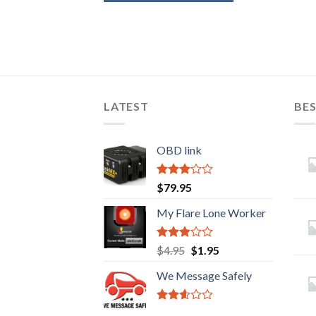
LATEST
BES
OBD link
Rated
$
79.95
2.92
out of
My Flare Lone Worker
5
Rated
Original
Current
$
4.95
$
1.95
2.67
price
price
out of
We Message Safely
was:
is:
5
$4.95.
$1.95.
Rated