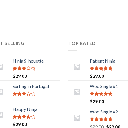
T SELLING
TOP RATED
Ninja Silhouette
Patient Ninja
Rated
Rated
5.00
$
29.00
$
29.00
2.88
out of 5
out of
Surfing in Portugal
Woo Single #1
5
Rated
Rated
5.00
$
29.00
2.93
out of 5
Happy Ninja
out of
Woo Single #2
5
Rated
$
29.00
Rated
5.00
Original
Cur
$
29.00
$
29.00