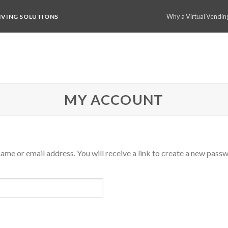
Why a Virtual Vendin
IVING SOLUTIONS
MY ACCOUNT
me or email address. You will receive a link to create a new passw