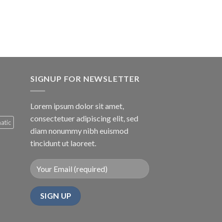
e
.00.
SIGNUP FOR NEWSLETTER
Lorem ipsum dolor sit amet,
consectetuer adipiscing elit, sed
atic
diam nonummy nibh euismod
tincidunt ut laoreet.