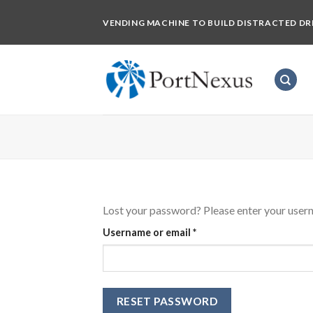
Skip
VENDING MACHINE TO BUILD DISTRACTED DR
to
content
Lost your password? Please enter your userna
Required
Username or email
*
RESET PASSWORD