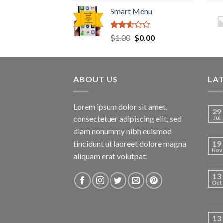
2.41
Smart Menu
out of
5
Rated
Original
Current
$
1.00
$
0.00
2.45
price
price
out of
was:
is:
5
$1.00.
$0.00.
ABOUT US
LA
Lorem ipsum dolor sit amet,
29
consectetuer adipiscing elit, sed
Jul
diam nonummy nibh euismod
tincidunt ut laoreet dolore magna
19
Nov
aliquam erat volutpat.
13
Oct
13