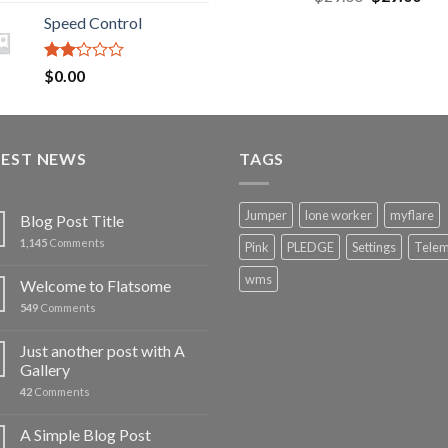
3.43
out
out of 5
price
pric
of 5
Speed Control
was:
is:
$29.00.
$29
Rated
$
0.00
2.00
out
of 5
TEST NEWS
TAGS
Jumper
lone worker
myflare
Blog Post Title
1,145
Comments
Pink
PLEDGE
Settings
Telem
wms
Welcome to Flatsome
549
Comments
Just another post with A
Gallery
42
Comments
A Simple Blog Post