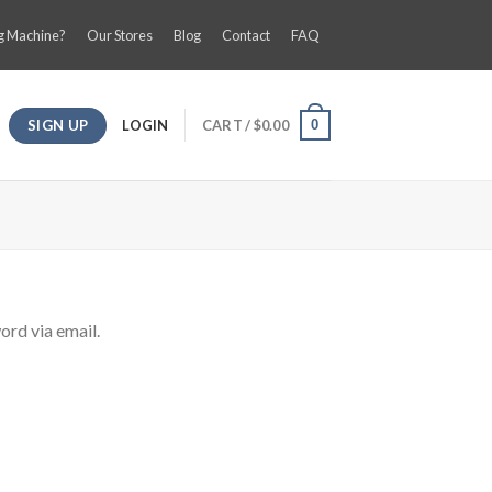
g Machine?
Our Stores
Blog
Contact
FAQ
SIGN UP
LOGIN
CART /
$
0.00
0
ord via email.