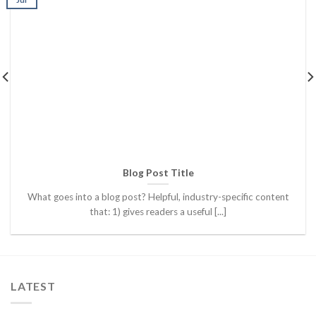
Blog Post Title
What goes into a blog post? Helpful, industry-specific content
that: 1) gives readers a useful [...]
LATEST