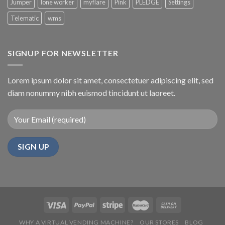
Jumper
lone worker
myflare
Pink
PLEDGE
Settings
Telematic
wms
SIGNUP FOR NEWSLETTER
Lorem ipsum dolor sit amet, consectetuer adipiscing elit, sed
diam nonummy nibh euismod tincidunt ut laoreet.
WHY A VIRTUAL VENDING MACHINE?
OUR STORES
BLOG