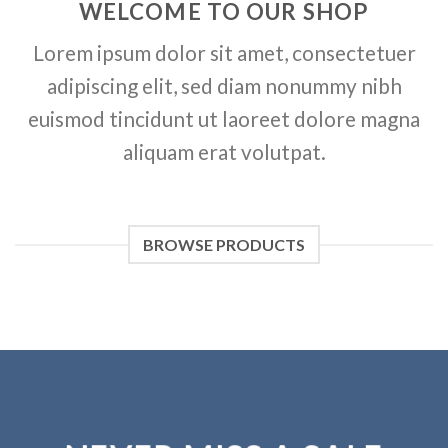
WELCOME TO OUR SHOP
Lorem ipsum dolor sit amet, consectetuer
adipiscing elit, sed diam nonummy nibh
euismod tincidunt ut laoreet dolore magna
aliquam erat volutpat.
BROWSE PRODUCTS