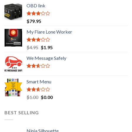
OBD link
Rated
$
79.95
2.92
out of
My Flare Lone Worker
5
Rated
Original
Current
$
4.95
$
1.95
2.67
price
price
out of
We Message Safely
was:
is:
5
$4.95.
$1.95.
Rated
2.41
Smart Menu
out of
5
Rated
Original
Current
$
1.00
$
0.00
2.45
price
price
out of
was:
is:
5
BEST SELLING
$1.00.
$0.00.
Ninja Silhouette