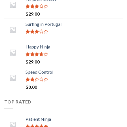
Rated
$
29.00
2.88
out of
Surfing in Portugal
5
Rated
2.93
Happy Ninja
out of
5
Rated
$
29.00
3.43
out
of 5
Speed Control
Rated
$
0.00
2.00
out
of 5
TOP RATED
Patient Ninja