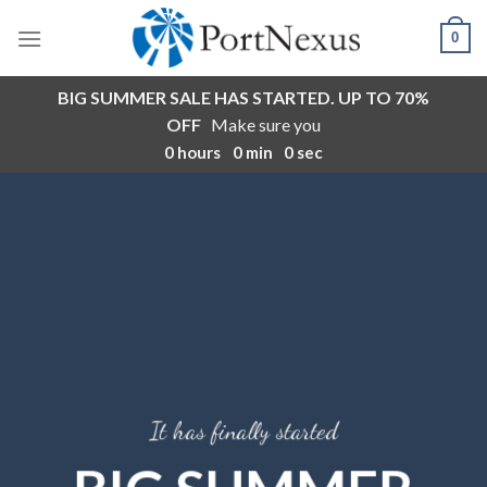
Skip
0
to
content
BIG SUMMER SALE HAS STARTED. UP TO 70%
OFF
Make sure you
0
hours
0
min
0
sec
It has finally started