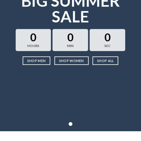
BIG SUMMER
SALE
0
0
0
HOURS
MIN
SEC
SHOP MEN
SHOP WOMEN
SHOP ALL