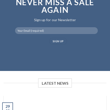
NEVER MISS A SALE
AGAIN
Sign up for our Newsletter
LATEST NEWS
29
Jul