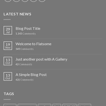
LATEST NEWS
Blog Post Title
29
Jul
1,145
Comments
Welcome to Flatsome
19
Nov
549
Comments
Just another post with A Gallery
13
Oct
42
Comments
A Simple Blog Post
13
Oct
421
Comments
TAGS